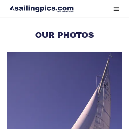
OUR PHOTOS