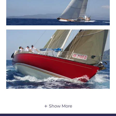
Show More